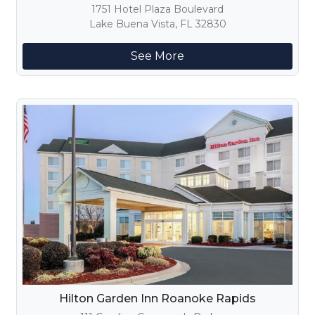
1751 Hotel Plaza Boulevard
Lake Buena Vista, FL 32830
See More
Hilton Garden Inn Roanoke Rapids