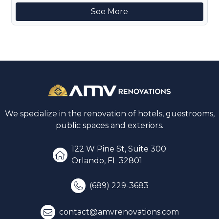
See More
We specialize in the renovation of hotels, guestrooms,
public spaces and exteriors.
122 W Pine St, Suite 300
Orlando, FL 32801
(689) 229-3683
contact@amvrenovations.com