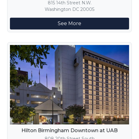
815 14th Street N.W.
Washington DC 20005
See More
Hilton Birmingham Downtown at UAB
808 20th Street South