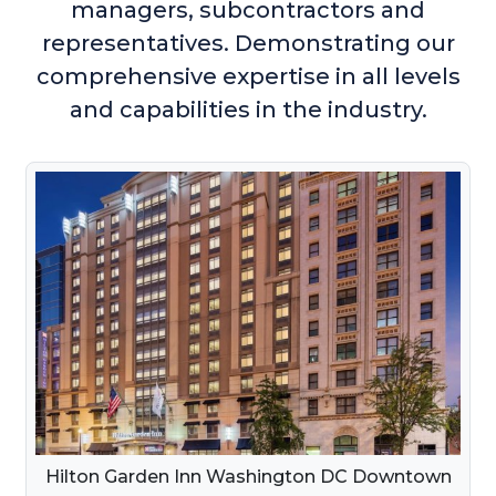
managers, subcontractors and
representatives. Demonstrating our
comprehensive expertise in all levels
and capabilities in the industry.
Hilton Garden Inn Washington DC Downtown