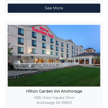
See More
Hilton Garden Inn Anchorage
4555 Union Square Drive
Anchorage AK 99503