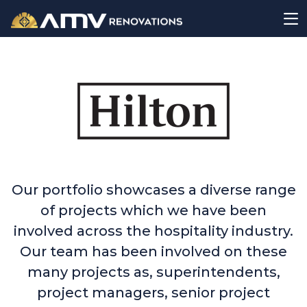
Our portfolio showcases a diverse range
of projects which we have been
involved across the hospitality industry.
Our team has been involved on these
many projects as, superintendents,
project managers, senior project