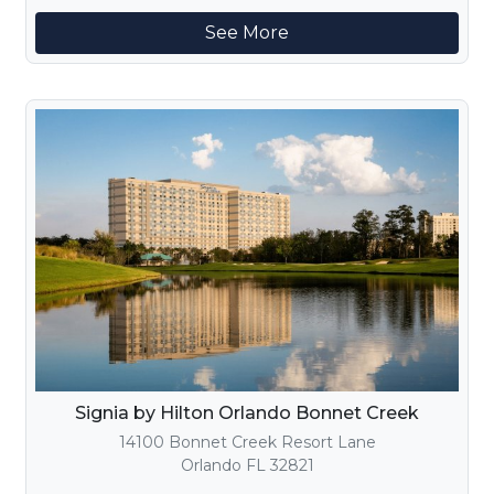
See More
Signia by Hilton Orlando Bonnet Creek
14100 Bonnet Creek Resort Lane
Orlando FL 32821