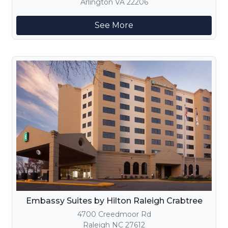
Arlington VA 22206
See More
Embassy Suites by Hilton Raleigh Crabtree
4700 Creedmoor Rd
Raleigh NC 27612