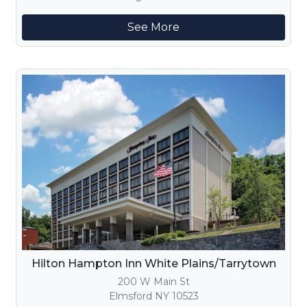
See More
Hilton Hampton Inn White Plains/Tarrytown
200 W Main St
Elmsford NY 10523