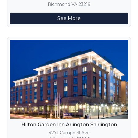
Richmond VA 23219
See More
Hilton Garden Inn Arlington Shirlington
4271 Campbell Ave