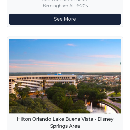
Birmingham AL 35205
See More
Hilton Orlando Lake Buena Vista - Disney
Springs Area