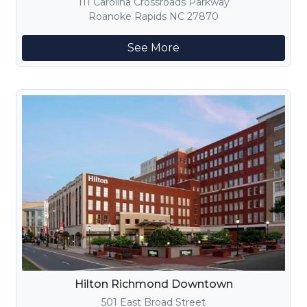
111 Carolina Crossroads Parkway
Roanoke Rapids NC 27870
See More
Hilton Richmond Downtown
501 East Broad Street