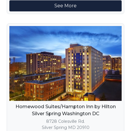
See More
Homewood Suites/Hampton Inn by Hilton
Silver Spring Washington DC
8728 Colesville Rd.
Silver Spring MD 20910