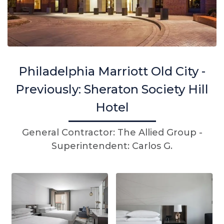
Philadelphia Marriott Old City -
Previously: Sheraton Society Hill
Hotel
General Contractor: The Allied Group -
Superintendent: Carlos G.