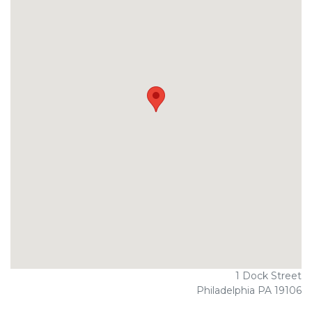
1 Dock Street
Philadelphia PA 19106