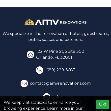
We specialize in the renovation of hotels, guestrooms,
public spaces and exteriors.
122 W Pine St, Suite 300
Orlando, FL 32801
(689) 229-3683
contact@amvrenovations.com
linkedin
We keep visit statistics to enhance your
Ok!
browsing experience. Learn more in our