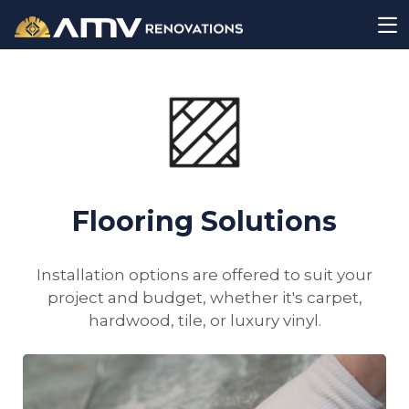
Flooring Solutions
Installation options are offered to suit your
project and budget, whether it's carpet,
hardwood, tile, or luxury vinyl.