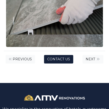
PREVIOUS
CONTACT US
NEXT